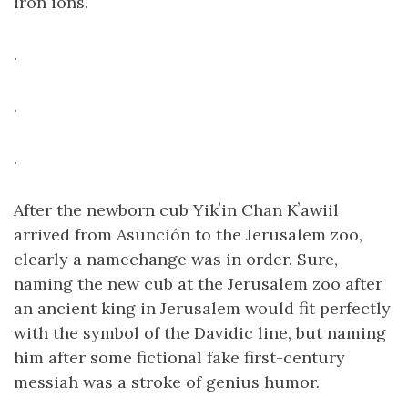
iron ions.
.
.
.
After the newborn cub Yikʼin Chan Kʼawiil
arrived from Asunción to the Jerusalem zoo,
clearly a namechange was in order. Sure,
naming the new cub at the Jerusalem zoo after
an ancient king in Jerusalem would fit perfectly
with the symbol of the Davidic line, but naming
him after some fictional fake first-century
messiah was a stroke of genius humor.