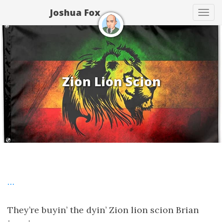
Joshua Fox
Tog
navi
Zion Lion Scion
…
They’re buyin’ the dyin’ Zion lion scion Brian